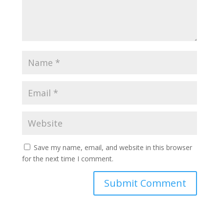
Save my name, email, and website in this browser
for the next time I comment.