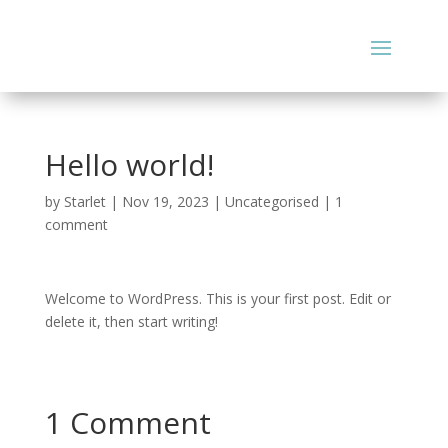
Hello world!
by
Starlet
|
Nov 19, 2023
|
Uncategorised
|
1
comment
Welcome to WordPress. This is your first post. Edit or
delete it, then start writing!
1 Comment