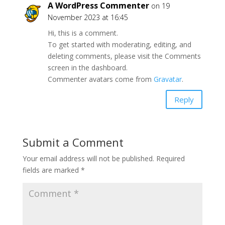
A WordPress Commenter
on 19
November 2023 at 16:45
Hi, this is a comment.
To get started with moderating, editing, and
deleting comments, please visit the Comments
screen in the dashboard.
Commenter avatars come from
Gravatar
.
Reply
Submit a Comment
Your email address will not be published.
Required
fields are marked
*