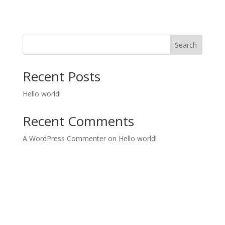
Search
Recent Posts
Hello world!
Recent Comments
A WordPress Commenter
on
Hello world!